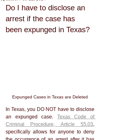
Do I have to disclose an 
arrest if the case has 
been expunged in Texas?
Expunged Cases in Texas are Deleted
In Texas, you DO NOT have to disclose 
an expunged case. 
Texas Code of 
Criminal Procedure, Article 55.03
, 
specifically allows for anyone to deny 
the occurrence of an arrest after it has 