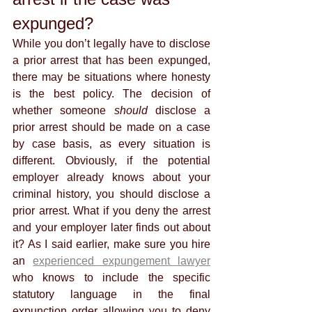
expunged?
While you don’t legally have to disclose 
a prior arrest that has been expunged, 
there may be situations where honesty 
is the best policy. The decision of 
whether someone 
should 
disclose a 
prior arrest should be made on a case 
by case basis, as every situation is 
different. Obviously, if the potential 
employer already knows about your 
criminal history, you should disclose a 
prior arrest. What if you deny the arrest 
and your employer later finds out about 
it? As I said earlier, make sure you hire 
an 
experienced expungement lawyer
who knows to include the specific 
statutory language in the final 
expunction order allowing you to deny 