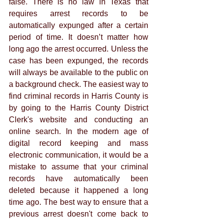
false. There is no law in Texas that 
requires arrest records to be 
automatically expunged after a certain 
period of time. It doesn’t matter how 
long ago the arrest occurred. Unless the 
case has been expunged, the records 
will always be available to the public on 
a background check. The easiest way to 
find criminal records in Harris County is 
by going to the Harris County District 
Clerk's website and conducting an 
online search. In the modern age of 
digital record keeping and mass 
electronic communication, it would be a 
mistake to assume that your criminal 
records have automatically been 
deleted because it happened a long 
time ago. The best way to ensure that a 
previous arrest doesn't come back to 