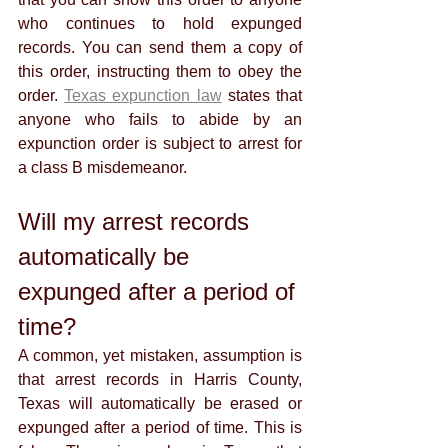
who continues to hold expunged 
records. You can send them a copy of 
this order, instructing them to obey the 
order. 
Texas expunction law
 states that 
anyone who fails to abide by an 
expunction order is subject to arrest for 
a class B misdemeanor. 
Will my arrest records 
automatically be 
expunged after a period of 
time?
A common, yet mistaken, assumption is 
that arrest records in Harris County, 
Texas will automatically be erased or 
expunged after a period of time. This is 