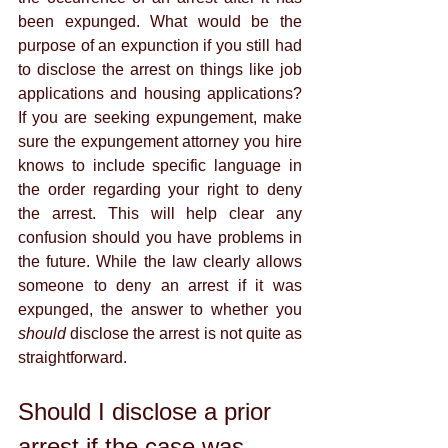
been expunged. What would be the 
purpose of an expunction if you still had 
to disclose the arrest on things like job 
applications and housing applications? 
If you are seeking expungement, make 
sure the expungement attorney you hire 
knows to include specific language in 
the order regarding your right to deny 
the arrest. This will help clear any 
confusion should you have problems in 
the future. While the law clearly allows 
someone to deny an arrest if it was 
expunged, the answer to whether you 
should 
disclose the arrest is not quite as 
straightforward. 
Should I disclose a prior 
arrest if the case was 