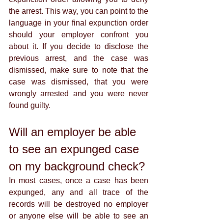
the arrest. This way, you can point to the 
language in your final expunction order 
should your employer confront you 
about it. If you decide to disclose the 
previous arrest, and the case was 
dismissed, make sure to note that the 
case was dismissed, that you were 
wrongly arrested and you were never 
found guilty. 
Will an employer be able 
to see an expunged case 
on my background check?
In most cases, once a case has been 
expunged, any and all trace of the 
records will be destroyed no employer 
or anyone else will be able to see an 