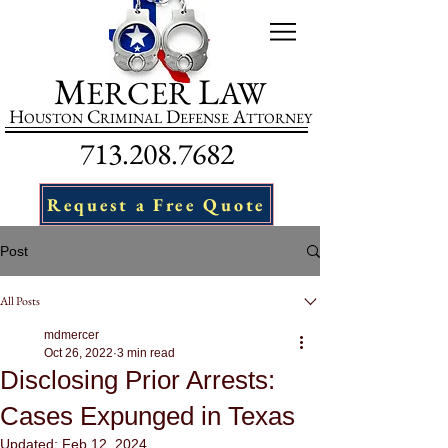
M
L
ERCER
AW
H
C
D
A
OUSTON
RIMINAL
EFENSE
TTORNEY
713.208.7682
Request a Free Quote
Post
All Posts
mdmercer
Oct 26, 2022
3 min read
Disclosing Prior Arrests:
Cases Expunged in Texas
Updated:
Feb 12, 2024