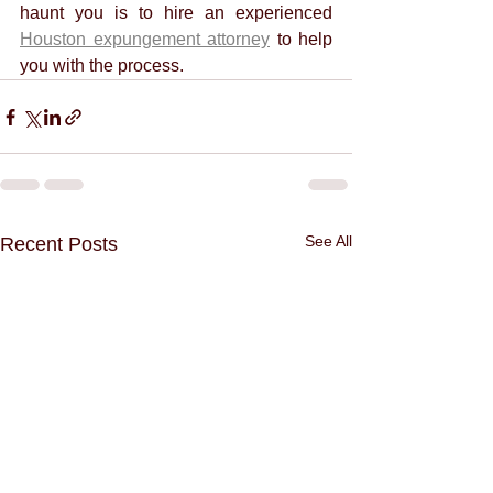
haunt you is to hire an experienced 
Houston expungement attorney
 to help 
you with the process.
See All
Recent Posts