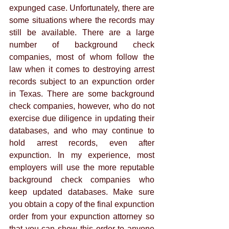
expunged case. Unfortunately, there are 
some situations where the records may 
still be available. There are a large 
number of background check 
companies, most of whom follow the 
law when it comes to destroying arrest 
records subject to an expunction order 
in Texas. There are some background 
check companies, however, who do not 
exercise due diligence in updating their 
databases, and who may continue to 
hold arrest records, even after 
expunction. In my experience, most 
employers will use the more reputable 
background check companies who 
keep updated databases. Make sure 
you obtain a copy of the final expunction 
order from your expunction attorney so 
that you can show this order to anyone 