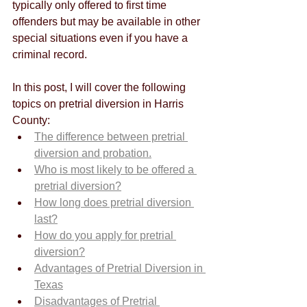
typically only offered to first time 
offenders but may be available in other 
special situations even if you have a 
criminal record. 
In this post, I will cover the following 
topics on pretrial diversion in Harris 
County:
The difference between pretrial 
diversion and probation.
Who is most likely to be offered a 
pretrial diversion?
How long does pretrial diversion 
last?
How do you apply for pretrial 
diversion?
Advantages of Pretrial Diversion in 
Texas
Disadvantages of Pretrial 