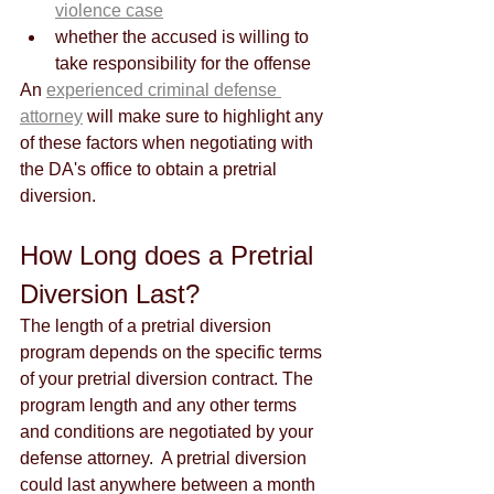
violence case
whether the accused is willing to 
take responsibility for the offense
An 
experienced criminal defense 
attorney
 will make sure to highlight any 
of these factors when negotiating with 
the DA's office to obtain a pretrial 
diversion. 
How Long does a Pretrial 
Diversion Last?
The length of a pretrial diversion 
program depends on the specific terms 
of your pretrial diversion contract. The 
program length and any other terms 
and conditions are negotiated by your 
defense attorney.  A pretrial diversion 
could last anywhere between a month 