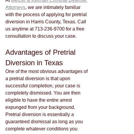
At 
Mercer & Keirnan Criminal Defense 
Attorneys
, we are intimately familiar 
with the process of applying for pretrial 
diversion in Harris County, Texas. Call 
us anytime at 713-236-9700 for a free 
consultation to discuss your case.
Advantages of Pretrial 
Diversion in Texas
One of the most obvious advantages of 
a pretrial diversion is that upon 
successful completion, your case is 
completely dismissed. You are then 
eligible to have the entire arrest 
expunged from your background. 
Pretrial diversion is essentially a 
guaranteed dismissal as long as you 
complete whatever conditions you 