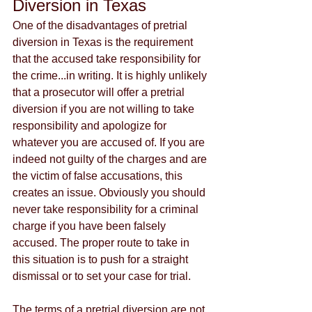
Diversion in Texas
One of the disadvantages of pretrial 
diversion in Texas is the requirement 
that the accused take responsibility for 
the crime...in writing. It is highly unlikely 
that a prosecutor will offer a pretrial 
diversion if you are not willing to take 
responsibility and apologize for 
whatever you are accused of. If you are 
indeed not guilty of the charges and are 
the victim of false accusations, this 
creates an issue. Obviously you should 
never take responsibility for a criminal 
charge if you have been falsely 
accused. The proper route to take in 
this situation is to push for a straight 
dismissal or to set your case for trial. 
The terms of a pretrial diversion are not 