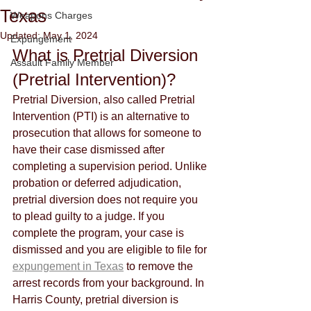
Texas
Weapons Charges
Updated:
May 1, 2024
Expungement
What is Pretrial Diversion 
Assault Family Member
(Pretrial Intervention)?
Pretrial Diversion, also called Pretrial 
Intervention (PTI) is an alternative to 
prosecution that allows for someone to 
have their case dismissed after 
completing a supervision period. Unlike 
probation or deferred adjudication, 
pretrial diversion does not require you 
to plead guilty to a judge. If you 
complete the program, your case is 
dismissed and you are eligible to file for 
expungement in Texas
 to remove the 
arrest records from your background. In 
Harris County, pretrial diversion is 