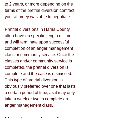
to 2 years, or more depending on the 
terms of the pretrial diversion contract 
your attorney was able to negotiate. 
Pretrial diversions in Harris County 
often have no specific length of time 
and will terminate upon successful 
completion of an anger management 
class or community service. Once the 
classes and/or community service is 
completed, the pretrial diversion is 
complete and the case is dismissed. 
This type of pretrial diversion is 
obviously preferred over one that lasts 
a certain period of time, as it may only 
take a week or two to complete an 
anger management class.