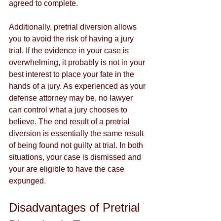
agreed to complete. 
Additionally, pretrial diversion allows 
you to avoid the risk of having a jury 
trial. If the evidence in your case is 
overwhelming, it probably is not in your 
best interest to place your fate in the 
hands of a jury. As experienced as your 
defense attorney may be, no lawyer 
can control what a jury chooses to 
believe. The end result of a pretrial 
diversion is essentially the same result 
of being found not guilty at trial. In both 
situations, your case is dismissed and 
your are eligible to have the case 
expunged. 
Disadvantages of Pretrial 