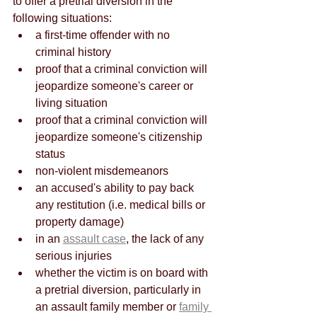
to offer a pretrial diversion in the 
following situations:
a first-time offender with no 
criminal history
proof that a criminal conviction will 
jeopardize someone's career or 
living situation
proof that a criminal conviction will 
jeopardize someone's citizenship 
status
non-violent misdemeanors
an accused's ability to pay back 
any restitution (i.e. medical bills or 
property damage)
in an 
assault case
, the lack of any 
serious injuries
whether the victim is on board with 
a pretrial diversion, particularly in 
an assault family member or 
family 