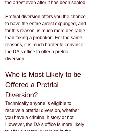
the arrest even after it has been sealed. 
Pretrial diversion offers you the chance 
to have the entire arrest expunged, and 
for this reason, is much more desirable 
than taking a probation. For the same 
reasons, it is much harder to convince 
the DA's office to offer a pretrial 
diversion. 
Who is Most Likely to be 
Offered a Pretrial 
Diversion?
Technically anyone is eligible to 
receive a pretrial diversion, whether 
you have a criminal history or not. 
However, the DA's office is more likely 