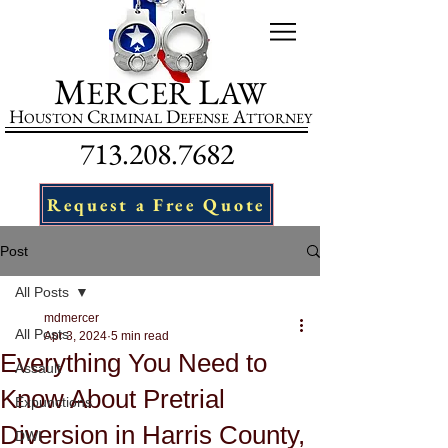
M
L
ERCER
AW
H
C
D
A
OUSTON
RIMINAL
EFENSE
TTORNEY
713.208.7682
Request a Free Quote
Post
All Posts
mdmercer
All Posts
Apr 3, 2024
5 min read
Everything You Need to
Assault
Know About Pretrial
Expunctions
Diversion in Harris County,
DWI