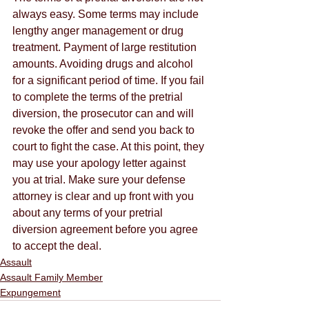
always easy. Some terms may include 
lengthy anger management or drug 
treatment. Payment of large restitution 
amounts. Avoiding drugs and alcohol 
for a significant period of time. If you fail 
to complete the terms of the pretrial 
diversion, the prosecutor can and will 
revoke the offer and send you back to 
court to fight the case. At this point, they 
may use your apology letter against 
you at trial. Make sure your defense 
attorney is clear and up front with you 
about any terms of your pretrial 
diversion agreement before you agree 
to accept the deal.
Assault
Assault Family Member
Expungement