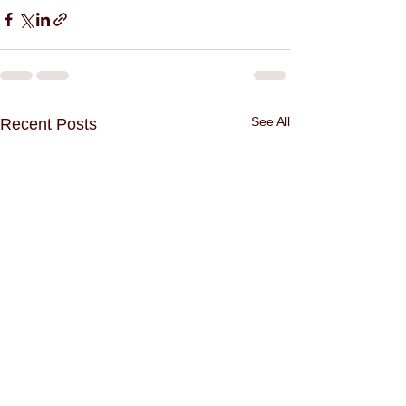
See All
Recent Posts