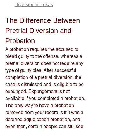
Diversion in Texas
The Difference Between 
Pretrial Diversion and 
Probation
A probation requires the accused to 
plead guilty to the offense, whereas a 
pretrial diversion does not require any 
type of guilty plea. After successful 
completion of a pretrial diversion, the 
case is dismissed and is eligible to be 
expunged. Expungement is not 
available if you completed a probation. 
The only way to have a probation 
removed from your record is if it was a 
deferred adjudication probation, and 
even then, certain people can still see 