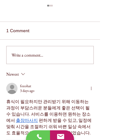
1 Comment
Write a comment...
Assault on a Family
How to Get Your
Member by Impeding
Expunged in Te
Breath in Texas
Newest
fozohat
3 days ago
휴식이 필요하지만 관리받기 위해 이동하는 
과정이 부담스러운 분들에게 좋은 선택이 될 
수 있습니다. 서비스를 이용하면 원하는 장소
에서 
출장마사지
 편하게 받을 수 있고, 일정에 
맞춰 시간을 조절하기 쉬워 바쁜 일상 속에서
도 효율적으로 피로를 관리할 수 있었습니다.