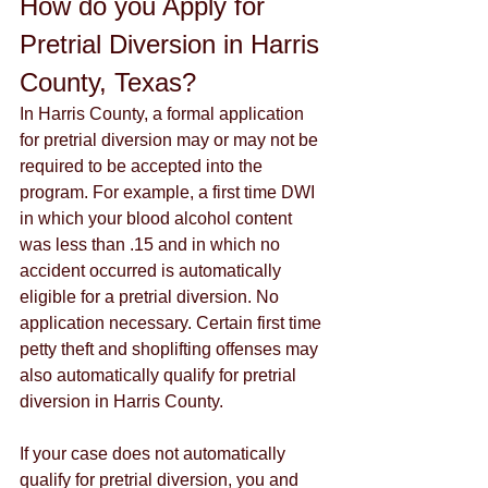
How do you Apply for 
Pretrial Diversion in Harris 
County, Texas?
In Harris County, a formal application 
for pretrial diversion may or may not be 
required to be accepted into the 
program. For example, a first time DWI 
in which your blood alcohol content 
was less than .15 and in which no 
accident occurred is automatically 
eligible for a pretrial diversion. No 
application necessary. Certain first time 
petty theft and shoplifting offenses may 
also automatically qualify for pretrial 
diversion in Harris County.
If your case does not automatically 
qualify for pretrial diversion, you and 