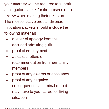
your attorney will be required to submit 
a mitigation packet for the prosecutor to 
review when making their decision. 
The most effective pretrial diversion 
mitigation packets should include the 
following materials:
a letter of apology from the 
accused admitting guilt
proof of employment
at least 2 letters of 
recommendation from non-family 
members
proof of any awards or accolades
proof of any negative 
consequences a criminal record 
may have to your career or living 
situation