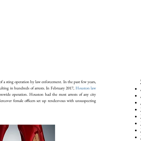
of a sting operation by law enforcement. In the past few years,
ulting in hundreds of arrests. In February 2017,
Houston law
onwide operation. Houston had the most arrests of any city
dercover female officers set up rendezvous with unsuspecting