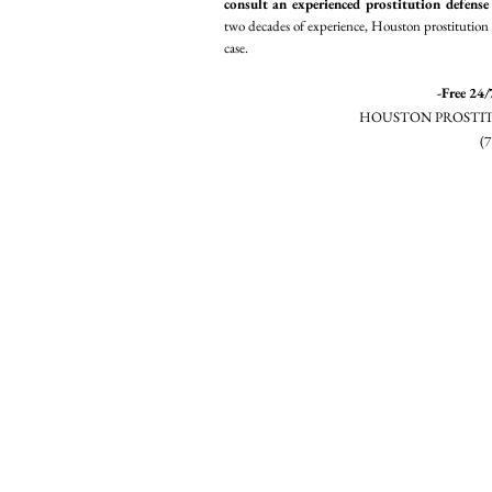
consult an experienced prostitution defense
two decades of experience, Houston prostitution 
case.
-Free 24/
HOUSTON PROSTIT
(7