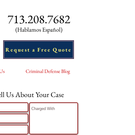
713.208.7682
(Hablamos Español)
Request a Free Quote
 Us
Criminal Defense Blog
ell Us About Your Case