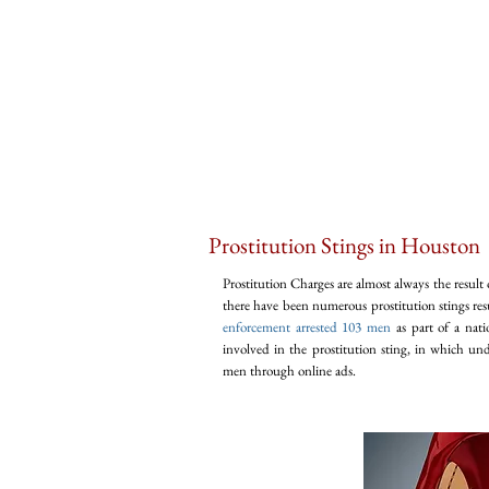
Prostitution Stings in Houston
Prostitution Charges are almost always the result 
there have been numerous prostitution stings res
enforcement arrested 103 men
as part of a nati
involved in the prostitution sting, in which un
men through online ads.