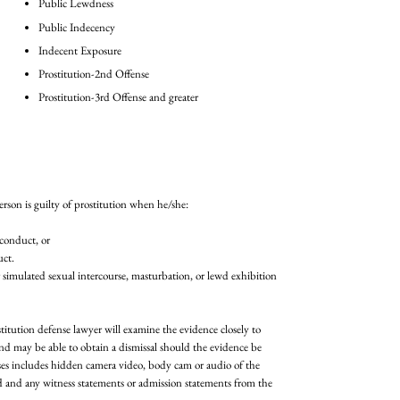
Public Lewdness
Public Indecency
Indecent Exposure
Prostitution-2nd Offense
Prostitution-3rd Offense and greater
erson is guilty of prostitution when he/she:
 conduct, or
uct.
 simulated sexual intercourse, masturbation, or lewd exhibition
itution defense lawyer will examine the evidence closely to
d may be able to obtain a dismissal should the evidence be
ses includes hidden camera video, body cam or audio of the
ed and any witness statements or admission statements from the