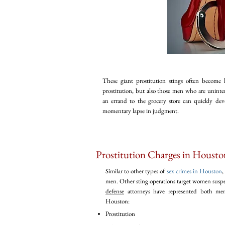
These giant prostitution stings often become
prostitution, but also those men who are uninten
an errand to the grocery store can quickly devol
momentary lapse in judgment.
Prostitution Charges in Housto
Similar to other types of
sex crimes in Houston
,
men. Other sting operations target women suspe
defense
attorneys have represented both men
Houston:
Prostitution