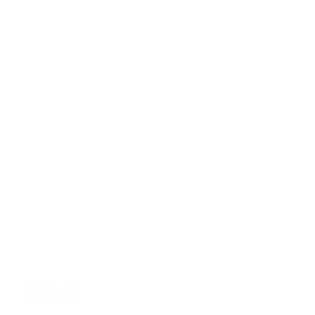
More
Follow Us