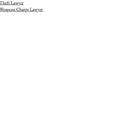
Theft Lawyer
Weapons Charge Lawyer