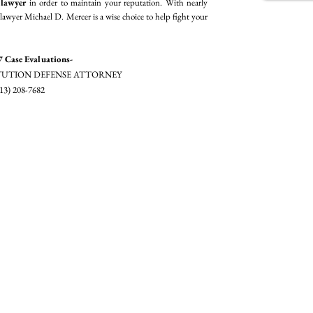
 lawyer
in order to maintain your reputation. With nearly
lawyer Michael D. Mercer is a wise choice to help fight your
7 Case Evaluations-
UTION DEFENSE ATTORNEY
13) 208-7682