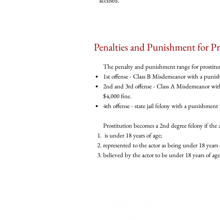
accused.
Penalties and Punishment for Pr
The penalty and punishment range for prostitutio
1st offense - Class B Misdemeanor with a punishm
2nd and 3rd offense - Class A Misdemeanor with
$4,000 fine.
4th offense - state jail felony with a punishment 
Prostitution becomes a 2nd degree felony if the
is under 18 years of age;
represented to the actor as being under 18 years 
believed by the actor to be under 18 years of age
Home
In addition to Harris County, we also ser
Harris County