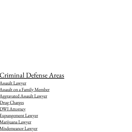
Criminal Defense Areas
Assault Lawyer
Assault on a Family Member
Aggravated Assault Lawyer
Drug Charges
DWI Attorney
Expungement Lawyer
Marijuana Lawyer
Misdemeanor Lawyer