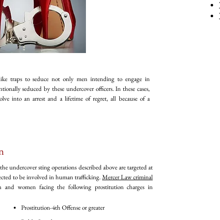
 like traps to seduce not only men intending to engage in
tionally seduced by these undercover officers. In these cases,
ve into an arrest and a lifetime of regret, all because of a
n
 the undercover sting operations described above are targeted at
cted to be involved in human trafficking.
Mercer Law criminal
 and women facing the following prostitution charges in
Prostitution-4th Offense or greater