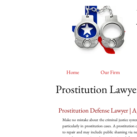
Home
Our Firm
Prostitution Lawy
Prostitution Defense Lawyer | A
Make no mistake about the criminal justice syste
particularly in prostitution cases. A prostitution
to repair and may include public shaming via news