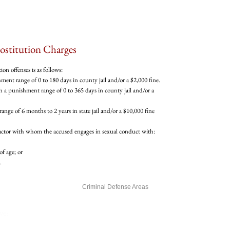
ostitution Charges
n offenses is as follows:
ent range of 0 to 180 days in county jail and/or a $2,000 fine.
 a punishment range of 0 to 365 days in county jail and/or a
range of 6 months to 2 years in state jail and/or a $10,000 fine
 actor with whom the accused engages in sexual conduct with:
of age; or
.
Our Firm
Criminal Defense Areas
Testimonials
Reviews and Testimonials
ve:
Mercer Law Google Reviews