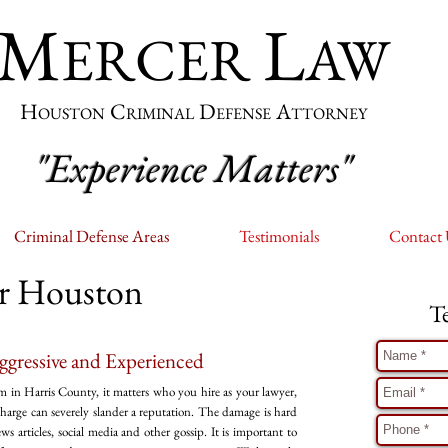
M
L
ERCER
AW
H
C
D
A
OUSTON
RIMINAL
EFENSE
TTORNEY
"Experience Matters"
Criminal Defense Areas
Testimonials
Contact
er Houston
T
ggressive and Experienced
m in Harris County, it matters who you hire as your lawyer,
 charge can severely slander a reputation. The damage is hard
 articles, social media and other gossip. It is important to