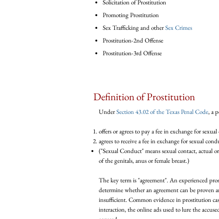
Solicitation of Prostitution
Promoting Prostitution
Sex Trafficking and other
Sex Crimes
Prostitution-2nd Offense
Prostitution-3rd Offense
Definition of Prostitution
Under
Section 43.02 of the Texas Penal Code
,
a p
offers or agrees to pay a fee in exchange for sexual
agrees to receive a fee in exchange for sexual cond
("Sexual Conduct" means sexual contact, actual or
of the genitals, anus or female breast.)
The key term is "agreement". An experienced prost
determine whether an agreement can be proven an
insufficient. Common evidence in prostitution ca
interaction, the online ads used to lure the accus