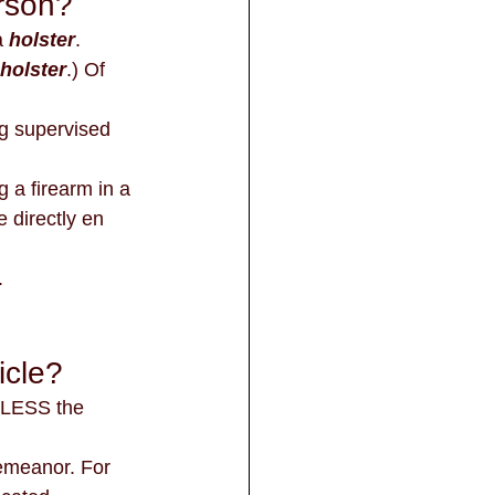
erson?
a 
holster
. 
holster
.) Of 
 directly en 
.
icle?
UNLESS the 