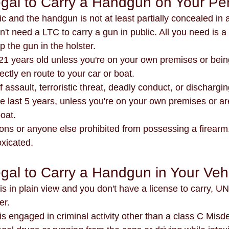
llegal to Carry a Handgun on Your P
ic and the handgun is not at least partially concealed in 
't need a LTC to carry a gun in public. All you need is a 
 the gun in the holster. 
ectly en route to your car or boat.
he last 5 years, unless you're on your own premises or are
boat.
ted felons or anyone else prohibited from possessing a firearm
toxicated.
legal to Carry a Handgun in Your Veh
m is in plain view and you don't have a license to carry, 
er.