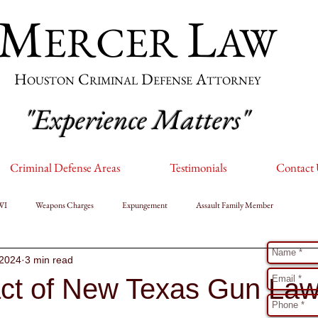
M
L
ERCER
AW
H
C
D
A
OUSTON
RIMINAL
EFENSE
TTORNEY
"Experience Matters"
Criminal Defense Areas
Testimonials
Contact
WI
Weapons Charges
Expungement
Assault Family Member
T
 2024
3 min read
ct of New Texas Gun La