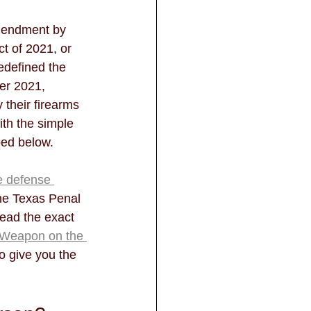
mendment by 
t of 2021, or 
edefined the 
ter 2021, 
 their firearms 
ith the simple 
bed below. 
e defense 
the Texas Penal 
read the exact 
a Weapon on the 
to give you the 