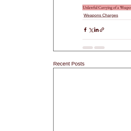
Unlawful Carrying of a Weap
Weapons Charges
Recent Posts