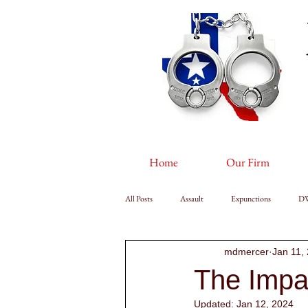
Home
Our Firm
All Posts
Assault
Expunctions
D
mdmercer
Jan 11,
The Impa
Updated:
Jan 12, 2024