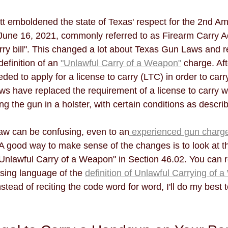
t emboldened the state of Texas' respect for the 2nd A
June 16, 2021, commonly referred to as Firearm Carry Ac
arry bill". This changed a lot about Texas Gun Laws and r
efinition of an 
"Unlawful Carry of a Weapon"
 charge. Af
ed to apply for a license to carry (LTC) in order to carry
ws have replaced the requirement of a license to carry w
g the gun in a holster, with certain conditions as descri
aw can be confusing, even to an
 experienced gun charg
. A good way to make sense of the changes is to look at 
 "Unlawful Carry of a Weapon" in Section 46.02. You can 
ing language of the 
definition of Unlawful Carrying of 
nstead of reciting the code word for word, I'll do my best 