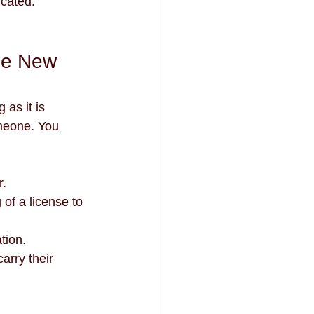
icated. 
the New 
 as it is 
omeone. You 
r.
tion.