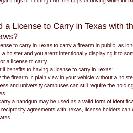
egal drugs or running from the cops or driving while intox
ed a License to Carry in Texas with 
aws?
nse to carry in Texas to carry a firearm in public, as long
n a holster and you aren't intentionally displaying it to s
or a license to carry. 
ill benefits to having a license to carry in Texas:
y the firearm in plain view in your vehicle without a holste
ses
o carry a handgun may be used as a valid form of identifica
ates.