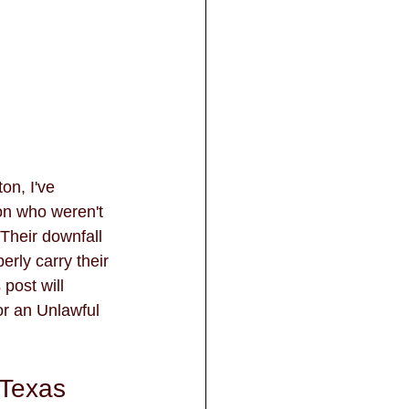
n, I've 
on who weren't 
 Their downfall 
rly carry their 
post will 
r an Unlawful 
 Texas 