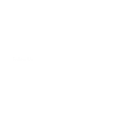
More
Follow Us