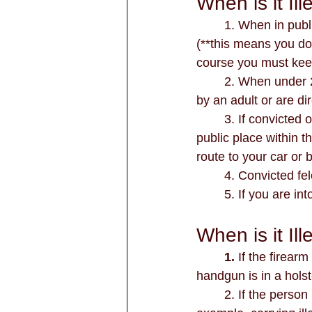
When is it I
	1. When in publ
(**this means you don
course you must keep
	2. When under 21 years old unless you're on your own premises or being supervised 
by an adult or are dir
	3. If convicted of assault, terroristic threat, deadly conduct, or discharging a firearm in a 
public place within t
route to your car or 
        4. Convic
	5. If you are in
When is it Il
	1. 
If the firear
handgun is in a holst
	2. If the person is engaged in criminal activity other than a class C Misdemeanor. For 