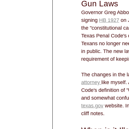
Gun Laws
Governor Greg Abbot
signing 
HB 1927
 on 
the "constitutional c
Texas Penal Code's d
Texans no longer need
in public. The new la
requirement of keepin
The changes in the l
attorney 
like myself
Code's definition of
and somewhat confus
texas.gov
 website. I
cliff notes.