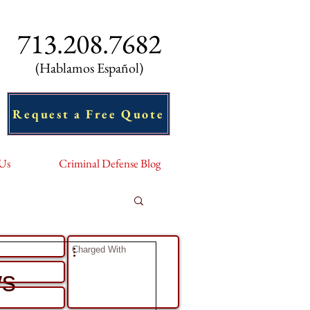
713.208.7682
(Hablamos Español)
Request a Free Quote
 Us
Criminal Defense Blog
ell Us About Your Case
ws