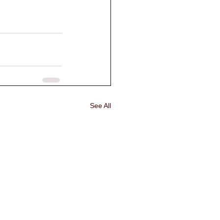
See All