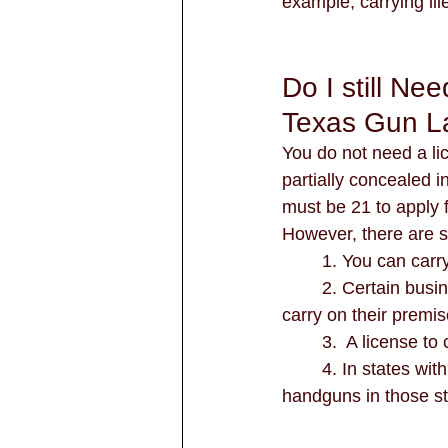
example, carrying ill
Do I still Ne
Texas Gun L
You do not need a lice
partially concealed i
must be 21 to apply f
However, there are st
	1. You can carr
	2. Certain business and university campuses can still require the holding of a license to 
carry on their premi
	3.  A license t
	4. In states with reciprocity agreements with Texas, license holders can carry their 
handguns in those st