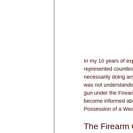
In my 10 years of ex
represented countles
necessarily doing any
was not understandin
gun under the Firear
become informed abou
Possession of a Wea
The Firearm 