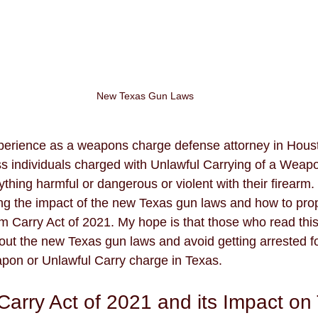
New Texas Gun Laws
perience as a weapons charge defense attorney in Housto
s individuals charged with Unlawful Carrying of a Weap
thing harmful or dangerous or violent with their firearm.
g the impact of the new Texas gun laws and how to prope
m Carry Act of 2021. My hope is that those who read this 
t the new Texas gun laws and avoid getting arrested fo
pon or Unlawful Carry charge in Texas.
Carry Act of 2021 and its Impact on